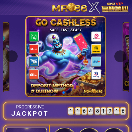
PROGRESSIVE
1
1
6
4
8
1
1
2
6
1
1
6
4
8
2
8
4
6
2
1
2
8
6
1
1
9
7
0
6
1
5
,
,
.
2
1
JACKPOT
2
6
2
1
4
9
2
1