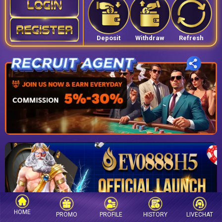
Deposit
Withdraw
Refresh
HOME
PROMO
PROFILE
HISTORY
LIVECHAT